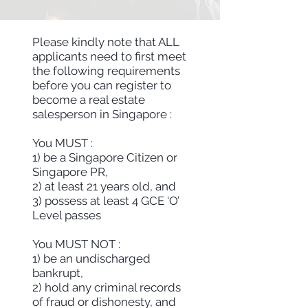
Please kindly note that ALL
applicants need to first meet
the following requirements
before you can register to
become a real estate
salesperson in Singapore :
You MUST :
1) be a Singapore Citizen or
Singapore PR,
2) at least 21 years old, and
3) possess at least 4 GCE ‘O’
Level passes
You MUST NOT :
1) be an undischarged
bankrupt,
2) hold any criminal records
of fraud or dishonesty, and