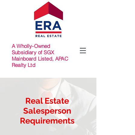
A Wholly-Owned
Subsidiary of SGX
Mainboard Listed, APAC
Realty Ltd
Real Estate
Salesperson
Requirements