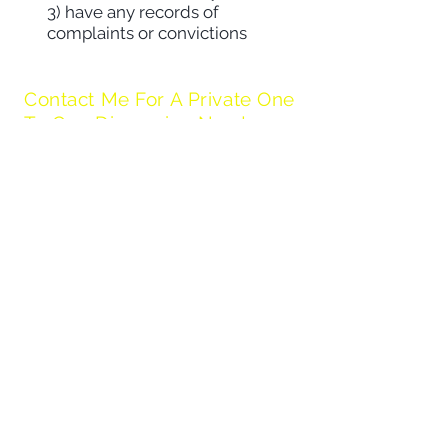
3) have any records of
complaints or convictions
Contact Me For A Private One
To One Discussion Now!
Contact